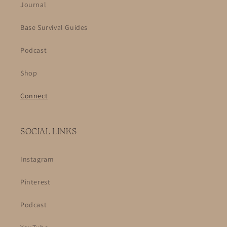
Journal
Base Survival Guides
Podcast
Shop
Connect
SOCIAL LINKS
Instagram
Pinterest
Podcast