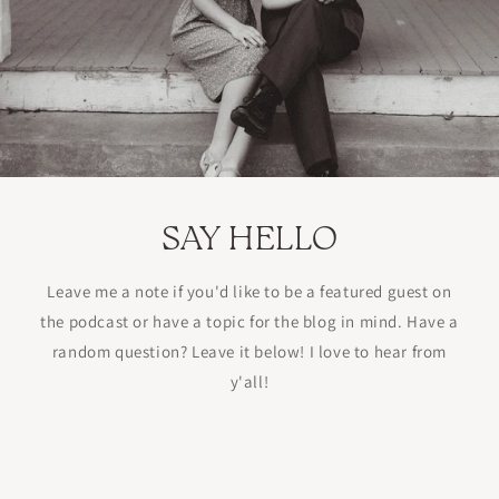
SAY HELLO
Leave me a note if you'd like to be a featured guest on
the podcast or have a topic for the blog in mind. Have a
random question? Leave it below! I love to hear from
y'all!