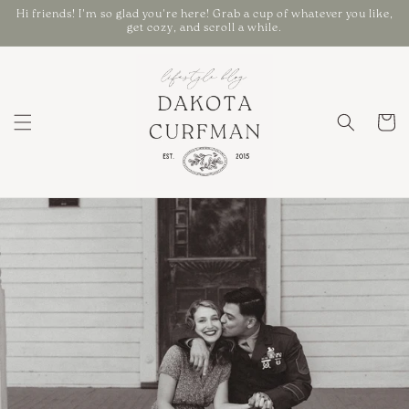
Skip to
Hi friends! I'm so glad you're here! Grab a cup of whatever you like,
content
get cozy, and scroll a while.
Cart