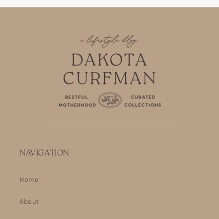
NAVIGATION
Home
About