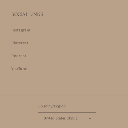
SOCIAL LINKS
Instagram
Pinterest
Podcast
YouTube
Country/region
United States (USD $)