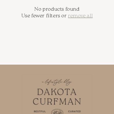
c
No products found
t
Use fewer filters or
remove all
i
o
n
: