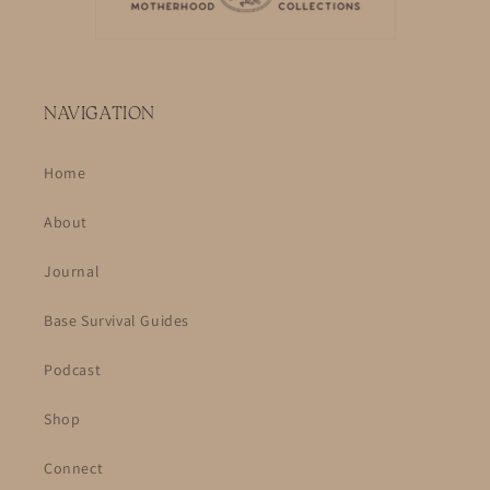
NAVIGATION
Home
About
Journal
Base Survival Guides
Podcast
Shop
Connect